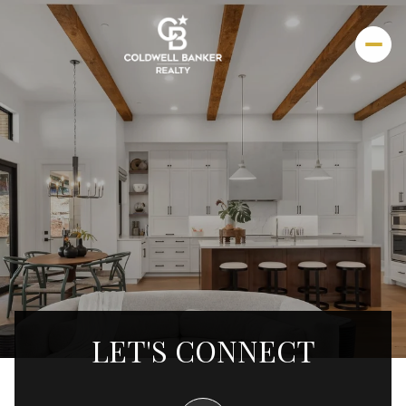
LET'S CONNECT