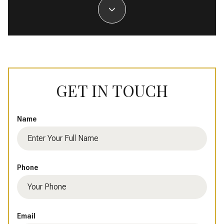
GET IN TOUCH
Name
Phone
Email