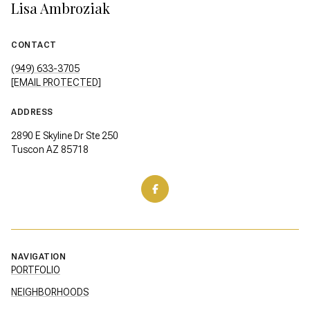
Lisa Ambroziak
CONTACT
(949) 633-3705
[EMAIL PROTECTED]
ADDRESS
2890 E Skyline Dr Ste 250
Tuscon AZ 85718
NAVIGATION
PORTFOLIO
NEIGHBORHOODS