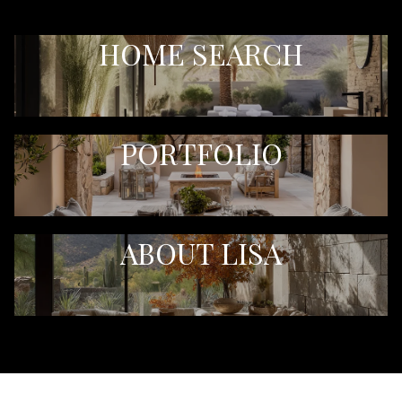
HOME SEARCH
PORTFOLIO
ABOUT LISA