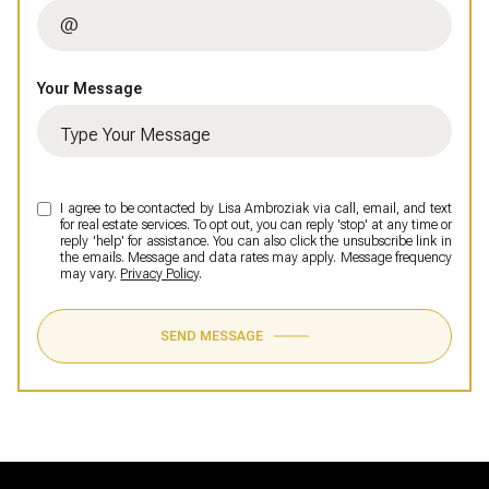
Your Message
I agree to be contacted by Lisa Ambroziak via call, email, and text
for real estate services. To opt out, you can reply 'stop' at any time or
reply 'help' for assistance. You can also click the unsubscribe link in
the emails. Message and data rates may apply. Message frequency
may vary.
Privacy Policy
.
SEND MESSAGE