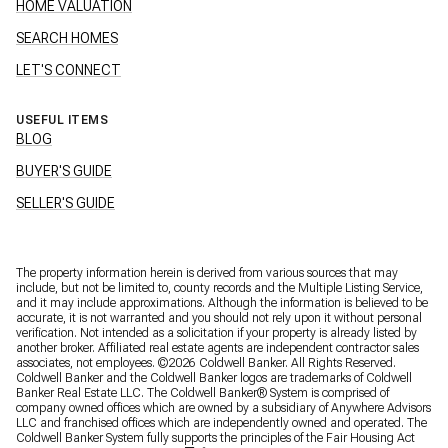
HOME VALUATION
SEARCH HOMES
LET'S CONNECT
USEFUL ITEMS
BLOG
BUYER'S GUIDE
SELLER'S GUIDE
The property information herein is derived from various sources that may
include, but not be limited to, county records and the Multiple Listing Service,
and it may include approximations. Although the information is believed to be
accurate, it is not warranted and you should not rely upon it without personal
verification. Not intended as a solicitation if your property is already listed by
another broker. Affiliated real estate agents are independent contractor sales
associates, not employees. ©
2026
Coldwell Banker. All Rights Reserved.
Coldwell Banker and the Coldwell Banker logos are trademarks of Coldwell
Banker Real Estate LLC. The Coldwell Banker® System is comprised of
company owned offices which are owned by a subsidiary of Anywhere Advisors
LLC and franchised offices which are independently owned and operated. The
Coldwell Banker System fully supports the principles of the Fair Housing Act