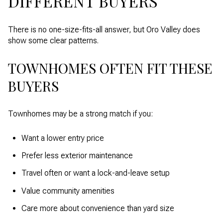
DIFFERENT BUYERS
There is no one-size-fits-all answer, but Oro Valley does
show some clear patterns.
TOWNHOMES OFTEN FIT THESE
BUYERS
Townhomes may be a strong match if you:
Want a lower entry price
Prefer less exterior maintenance
Travel often or want a lock-and-leave setup
Value community amenities
Care more about convenience than yard size