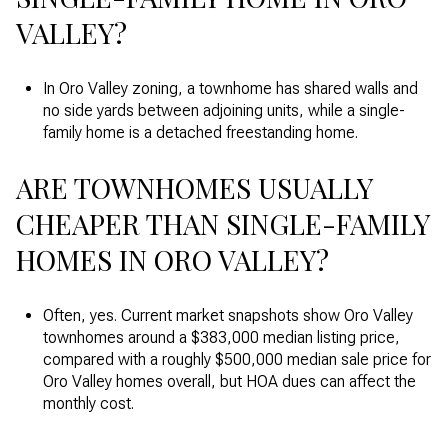
VALLEY?
In Oro Valley zoning, a townhome has shared walls and
no side yards between adjoining units, while a single-
family home is a detached freestanding home.
ARE TOWNHOMES USUALLY
CHEAPER THAN SINGLE-FAMILY
HOMES IN ORO VALLEY?
Often, yes. Current market snapshots show Oro Valley
townhomes around a $383,000 median listing price,
compared with a roughly $500,000 median sale price for
Oro Valley homes overall, but HOA dues can affect the
monthly cost.