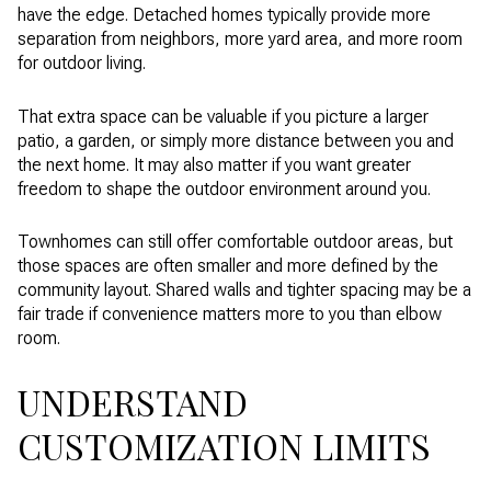
have the edge. Detached homes typically provide more
separation from neighbors, more yard area, and more room
for outdoor living.
That extra space can be valuable if you picture a larger
patio, a garden, or simply more distance between you and
the next home. It may also matter if you want greater
freedom to shape the outdoor environment around you.
Townhomes can still offer comfortable outdoor areas, but
those spaces are often smaller and more defined by the
community layout. Shared walls and tighter spacing may be a
fair trade if convenience matters more to you than elbow
room.
UNDERSTAND
CUSTOMIZATION LIMITS