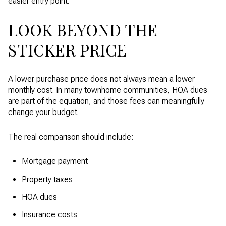
easier entry point.
LOOK BEYOND THE
STICKER PRICE
A lower purchase price does not always mean a lower
monthly cost. In many townhome communities, HOA dues
are part of the equation, and those fees can meaningfully
change your budget.
The real comparison should include:
Mortgage payment
Property taxes
HOA dues
Insurance costs