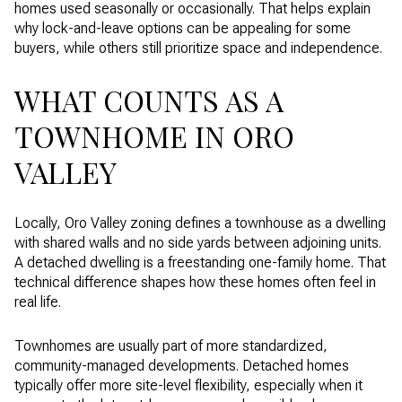
homes used seasonally or occasionally. That helps explain
why lock-and-leave options can be appealing for some
buyers, while others still prioritize space and independence.
WHAT COUNTS AS A
TOWNHOME IN ORO
VALLEY
Locally, Oro Valley zoning defines a townhouse as a dwelling
with shared walls and no side yards between adjoining units.
A detached dwelling is a freestanding one-family home. That
technical difference shapes how these homes often feel in
real life.
Townhomes are usually part of more standardized,
community-managed developments. Detached homes
typically offer more site-level flexibility, especially when it