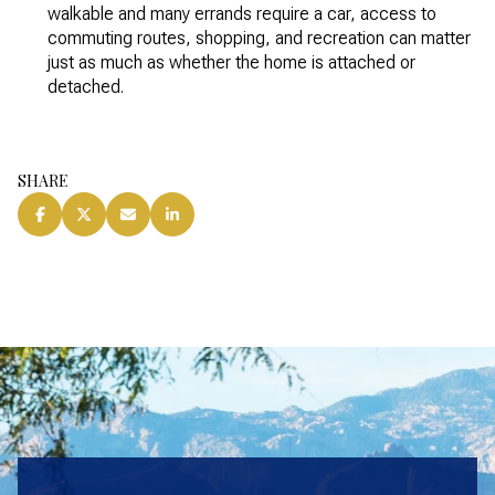
walkable and many errands require a car, access to
commuting routes, shopping, and recreation can matter
just as much as whether the home is attached or
detached.
SHARE