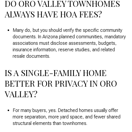
DO ORO VALLEY TOWNHOMES
ALWAYS HAVE HOA FEES?
Many do, but you should verify the specific community
documents. In Arizona planned communities, mandatory
associations must disclose assessments, budgets,
insurance information, reserve studies, and related
resale documents.
IS A SINGLE-FAMILY HOME
BETTER FOR PRIVACY IN ORO
VALLEY?
For many buyers, yes. Detached homes usually offer
more separation, more yard space, and fewer shared
structural elements than townhomes.