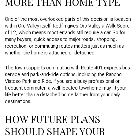
MORE THAN HOME TYPE
One of the most overlooked parts of this decision is location
within Oro Valley itself. Redfin gives Oro Valley a Walk Score
of 12, which means most errands still require a car. So for
many buyers, quick access to major roads, shopping,
recreation, or commuting routes matters just as much as
whether the home is attached or detached.
The town supports commuting with Route 401 express bus
service and park-and-ride options, including the Rancho
Vistoso Park and Ride. If you are a busy professional or
frequent commuter, a well-located townhome may fit your
life better than a detached home farther from your daily
destinations.
HOW FUTURE PLANS
SHOULD SHAPE YOUR