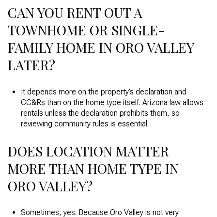
CAN YOU RENT OUT A
TOWNHOME OR SINGLE-
FAMILY HOME IN ORO VALLEY
LATER?
It depends more on the property’s declaration and
CC&Rs than on the home type itself. Arizona law allows
rentals unless the declaration prohibits them, so
reviewing community rules is essential.
DOES LOCATION MATTER
MORE THAN HOME TYPE IN
ORO VALLEY?
Sometimes, yes. Because Oro Valley is not very