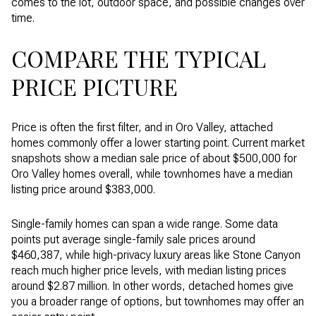
comes to the lot, outdoor space, and possible changes over
time.
COMPARE THE TYPICAL
PRICE PICTURE
Price is often the first filter, and in Oro Valley, attached
homes commonly offer a lower starting point. Current market
snapshots show a median sale price of about $500,000 for
Oro Valley homes overall, while townhomes have a median
listing price around $383,000.
Single-family homes can span a wide range. Some data
points put average single-family sale prices around
$460,387, while high-privacy luxury areas like Stone Canyon
reach much higher price levels, with median listing prices
around $2.87 million. In other words, detached homes give
you a broader range of options, but townhomes may offer an