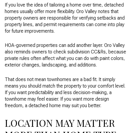
If you love the idea of tailoring a home over time, detached
homes usually offer more flexibility. Oro Valley notes that
property owners are responsible for verifying setbacks and
property lines, and permit requirements can come into play
for future improvements.
HOA-governed properties can add another layer. Oro Valley
also reminds owners to check subdivision CC&Rs, because
private rules often affect what you can do with paint colors,
exterior changes, landscaping, and additions.
That does not mean townhomes are a bad fit. It simply
means you should match the property to your comfort level.
If you want predictability and less decision-making, a
townhome may feel easier. If you want more design
freedom, a detached home may suit you better.
LOCATION MAY MATTER