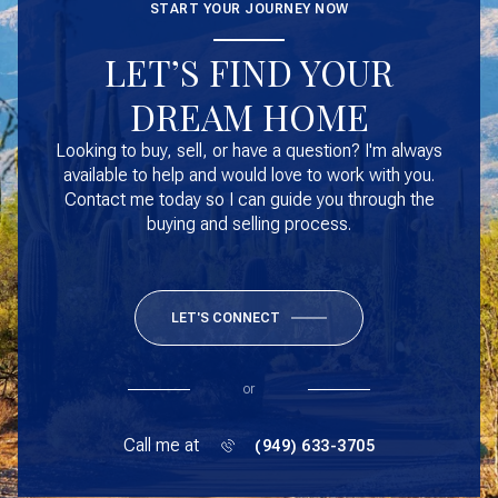
START YOUR JOURNEY NOW
LET’S FIND YOUR
DREAM HOME
Looking to buy, sell, or have a question? I'm always
available to help and would love to work with you.
Contact me today so I can guide you through the
buying and selling process.
LET'S CONNECT
or
Call me at
(949) 633-3705