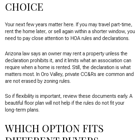
CHOICE
Your next few years matter here. If you may travel part-time,
rent the home later, or sell again within a shorter window, you
need to pay close attention to HOA rules and declarations.
Arizona law says an owner may rent a property unless the
declaration prohibits it, and it limits what an association can
require when a home is rented. Still, the declaration is what
matters most. In Oro Valley, private CC&Rs are common and
are not erased by zoning rules.
So if flexibility is important, review these documents early. A
beautiful floor plan will not help if the rules do not fit your
long-term plans.
WHICH OPTION FITS