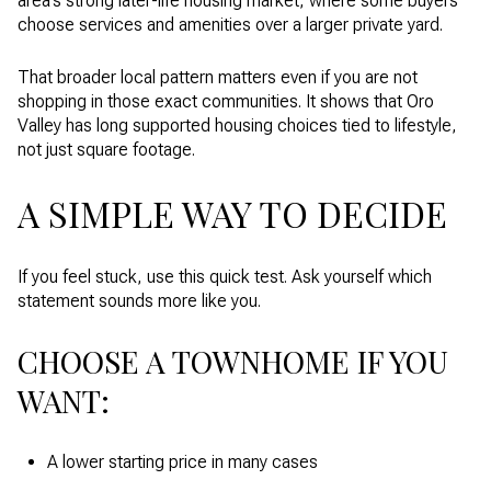
area’s strong later-life housing market, where some buyers
choose services and amenities over a larger private yard.
That broader local pattern matters even if you are not
shopping in those exact communities. It shows that Oro
Valley has long supported housing choices tied to lifestyle,
not just square footage.
A SIMPLE WAY TO DECIDE
If you feel stuck, use this quick test. Ask yourself which
statement sounds more like you.
CHOOSE A TOWNHOME IF YOU
WANT:
A lower starting price in many cases