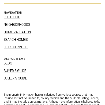
NAVIGATION
PORTFOLIO
NEIGHBORHOODS
HOME VALUATION
SEARCH HOMES
LET'S CONNECT
USEFUL ITEMS
BLOG
BUYER'S GUIDE
SELLER'S GUIDE
The property information herein is derived from various sources that may
include, but not be limited to, county records and the Multiple Listing Service,
and it may include approximations. Although the information is believed to be