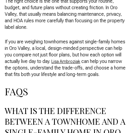
The right choice is the one that supports your routine,
budget, and future plans without creating friction. In Oro
Valley, that usually means balancing maintenance, privacy,
and HOA rules more carefully than focusing on the property
label alone.
If you are weighing townhomes against single-family homes
in Oro Valley, a local, design-minded perspective can help
you compare not just floor plans, but how each option will
actually live day to day.
can help you narrow
Lisa Ambroziak
the options, understand the trade-offs, and choose a home
that fits both your lifestyle and long-term goals.
FAQS
WHAT IS THE DIFFERENCE
BETWEEN A TOWNHOME AND A
SINGLE-FAMILY HOME IN ORO