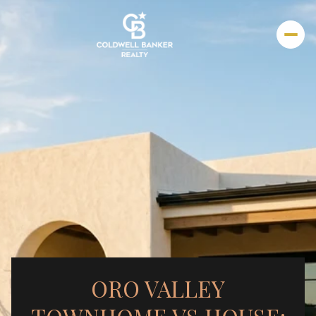
ORO VALLEY