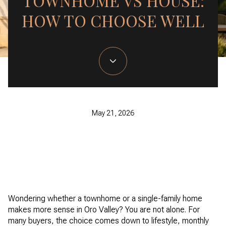
TOWNHOME VS HOUSE:
HOW TO CHOOSE WELL
May 21, 2026
Wondering whether a townhome or a single-family home
makes more sense in Oro Valley? You are not alone. For
many buyers, the choice comes down to lifestyle, monthly