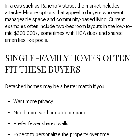
In areas such as Rancho Vistoso, the market includes
attached-home options that appeal to buyers who want
manageable space and community-based living. Current
examples often include two-bedroom layouts in the low-to-
mid $300,000s, sometimes with HOA dues and shared
amenities like pools.
SINGLE-FAMILY HOMES OFTEN
FIT THESE BUYERS
Detached homes may be a better match if you:
Want more privacy
Need more yard or outdoor space
Prefer fewer shared walls
Expect to personalize the property over time