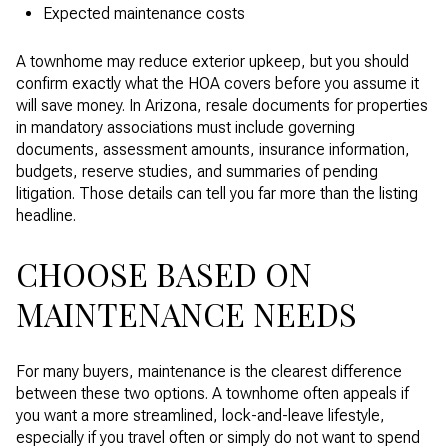
Expected maintenance costs
A townhome may reduce exterior upkeep, but you should
confirm exactly what the HOA covers before you assume it
will save money. In Arizona, resale documents for properties
in mandatory associations must include governing
documents, assessment amounts, insurance information,
budgets, reserve studies, and summaries of pending
litigation. Those details can tell you far more than the listing
headline.
CHOOSE BASED ON
MAINTENANCE NEEDS
For many buyers, maintenance is the clearest difference
between these two options. A townhome often appeals if
you want a more streamlined, lock-and-leave lifestyle,
especially if you travel often or simply do not want to spend