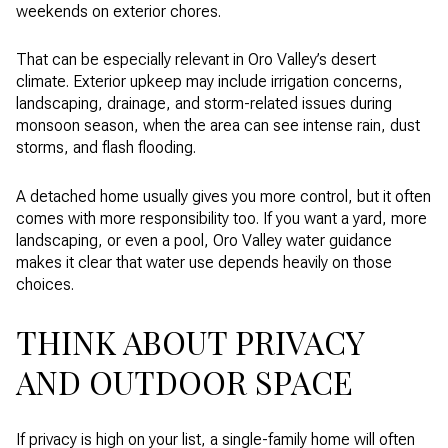
weekends on exterior chores.
That can be especially relevant in Oro Valley’s desert
climate. Exterior upkeep may include irrigation concerns,
landscaping, drainage, and storm-related issues during
monsoon season, when the area can see intense rain, dust
storms, and flash flooding.
A detached home usually gives you more control, but it often
comes with more responsibility too. If you want a yard, more
landscaping, or even a pool, Oro Valley water guidance
makes it clear that water use depends heavily on those
choices.
THINK ABOUT PRIVACY
AND OUTDOOR SPACE
If privacy is high on your list, a single-family home will often