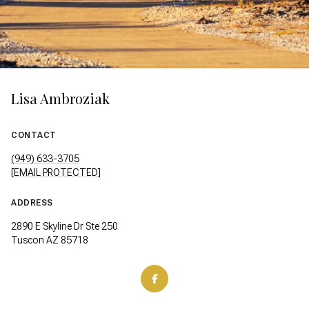
Lisa Ambroziak
CONTACT
(949) 633-3705
[EMAIL PROTECTED]
ADDRESS
2890 E Skyline Dr Ste 250
Tuscon AZ 85718