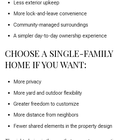
Less exterior upkeep
More lock-and-leave convenience
Community-managed surroundings
A simpler day-to-day ownership experience
CHOOSE A SINGLE-FAMILY
HOME IF YOU WANT:
More privacy
More yard and outdoor flexibility
Greater freedom to customize
More distance from neighbors
Fewer shared elements in the property design