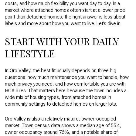
costs, and how much flexibility you want day to day. In a
market where attached homes often start at a lower price
point than detached homes, the right answer is less about
labels and more about how you want to live. Let’s dive in.
START WITH YOUR DAILY
LIFESTYLE
In Oro Valley, the best fit usually depends on three big
questions: how much maintenance you want to handle, how
much privacy you need, and how comfortable you are with
HOA rules. That matters here because the town includes a
wide mix of housing types, from attached homes in
community settings to detached homes on larger lots.
Oro Valley is also a relatively mature, owner-occupied
market. Town census data shows a median age of 55.4,
owner occupancy around 76%, and a notable share of