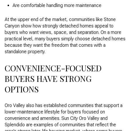
Are comfortable handling more maintenance
At the upper end of the market, communities like Stone
Canyon show how strongly detached homes appeal to
buyers who want views, space, and separation. On a more
practical level, many buyers simply choose detached homes
because they want the freedom that comes with a
standalone property.
CONVENIENCE-FOCUSED
BUYERS HAVE STRONG
OPTIONS
Oro Valley also has established communities that support a
lower-maintenance lifestyle for buyers focused on
convenience and amenities. Sun City Oro Valley and
Splendido are examples of communities that reflect the