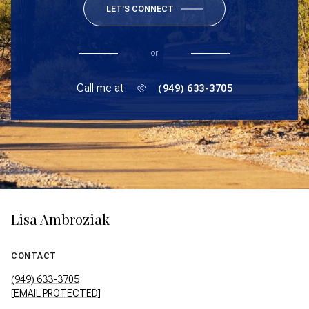
LET'S CONNECT
or
Call me at
(949) 633-3705
Lisa Ambroziak
CONTACT
(949) 633-3705
[EMAIL PROTECTED]