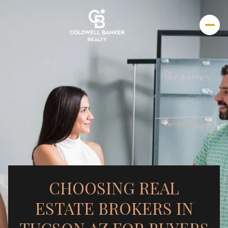
CHOOSING REAL
ESTATE BROKERS IN