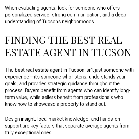
When evaluating agents, look for someone who offers
personalized service, strong communication, and a deep
understanding of Tucson’s neighborhoods.
FINDING THE BEST REAL
ESTATE AGENT IN TUCSON
The
best real estate agent in Tucson
isn’t just someone with
experience—it’s someone who listens, understands your
goals, and provides strategic guidance throughout the
process. Buyers benefit from agents who can identify long-
term value, while sellers benefit from professionals who
know how to showcase a property to stand out.
Design insight, local market knowledge, and hands-on
support are key factors that separate average agents from
truly exceptional ones.