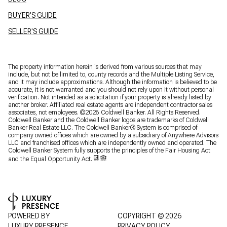
BUYER'S GUIDE
SELLER'S GUIDE
The property information herein is derived from various sources that may
include, but not be limited to, county records and the Multiple Listing Service,
and it may include approximations. Although the information is believed to be
accurate, it is not warranted and you should not rely upon it without personal
verification. Not intended as a solicitation if your property is already listed by
another broker. Affiliated real estate agents are independent contractor sales
associates, not employees. ©
2026
Coldwell Banker. All Rights Reserved.
Coldwell Banker and the Coldwell Banker logos are trademarks of Coldwell
Banker Real Estate LLC. The Coldwell Banker® System is comprised of
company owned offices which are owned by a subsidiary of Anywhere Advisors
LLC and franchised offices which are independently owned and operated. The
Coldwell Banker System fully supports the principles of the Fair Housing Act
and the Equal Opportunity Act.
POWERED BY
COPYRIGHT ©
2026
LUXURY PRESENCE
PRIVACY POLICY