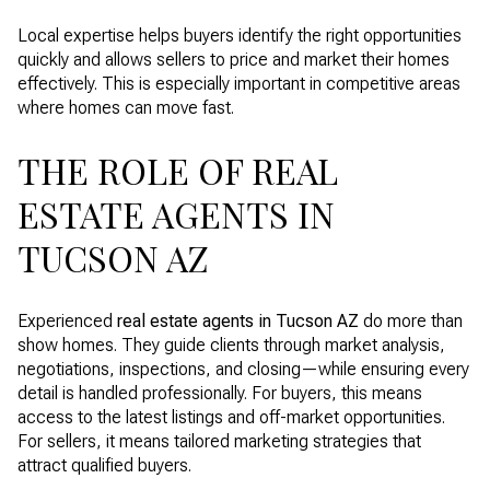
Local expertise helps buyers identify the right opportunities
quickly and allows sellers to price and market their homes
effectively. This is especially important in competitive areas
where homes can move fast.
THE ROLE OF REAL
ESTATE AGENTS IN
TUCSON AZ
Experienced
real estate agents in Tucson AZ
do more than
show homes. They guide clients through market analysis,
negotiations, inspections, and closing—while ensuring every
detail is handled professionally. For buyers, this means
access to the latest listings and off-market opportunities.
For sellers, it means tailored marketing strategies that
attract qualified buyers.