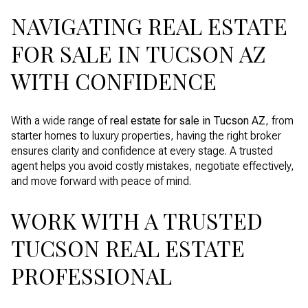
NAVIGATING REAL ESTATE
FOR SALE IN TUCSON AZ
WITH CONFIDENCE
With a wide range of
real estate for sale in Tucson AZ
, from
starter homes to luxury properties, having the right broker
ensures clarity and confidence at every stage. A trusted
agent helps you avoid costly mistakes, negotiate effectively,
and move forward with peace of mind.
WORK WITH A TRUSTED
TUCSON REAL ESTATE
PROFESSIONAL