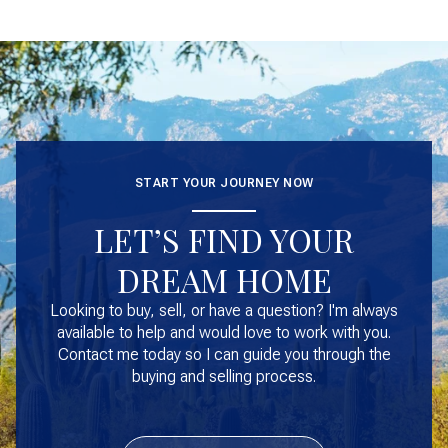
START YOUR JOURNEY NOW
LET’S FIND YOUR
DREAM HOME
Looking to buy, sell, or have a question? I'm always
available to help and would love to work with you.
Contact me today so I can guide you through the
buying and selling process.