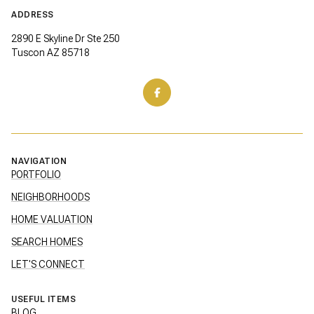
ADDRESS
2890 E Skyline Dr Ste 250
Tuscon AZ 85718
NAVIGATION
PORTFOLIO
NEIGHBORHOODS
HOME VALUATION
SEARCH HOMES
LET'S CONNECT
USEFUL ITEMS
BLOG