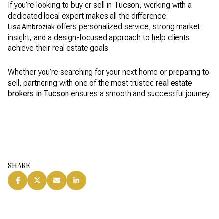
If you’re looking to buy or sell in Tucson, working with a
dedicated local expert makes all the difference.
offers personalized service, strong market
Lisa Ambroziak
insight, and a design-focused approach to help clients
achieve their real estate goals.
Whether you’re searching for your next home or preparing to
sell, partnering with one of the most trusted
real estate
brokers in Tucson
ensures a smooth and successful journey.
SHARE