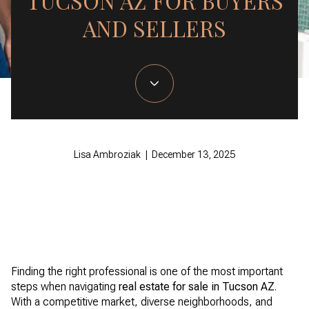
TUCSON AZ FOR BUYERS
AND SELLERS
Lisa Ambroziak | December 13, 2025
Finding the right professional is one of the most important
steps when navigating
real estate for sale in Tucson AZ
.
With a competitive market, diverse neighborhoods, and