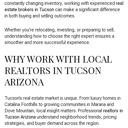
constantly changing inventory, working with experienced
real
estate brokers in Tucson
can make a significant difference
in both buying and selling outcomes.
Whether you’re relocating, investing, or preparing to sell,
understanding how to choose the right expert ensures a
smoother and more successful experience.
WHY WORK WITH LOCAL
REALTORS IN TUCSON
ARIZONA
Tucson’s real estate market is unique. From luxury homes in
Catalina Foothills to growing communities in Marana and
Dove Mountain, local insight matters. Professional
realtors in
Tucson Arizona
understand neighborhood trends, pricing
strategies, and buyer demand across the region.